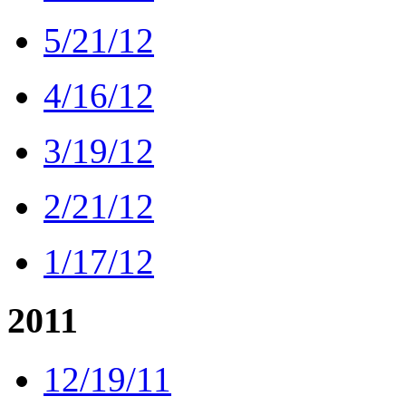
5/21/12
4/16/12
3/19/12
2/21/12
1/17/12
2011
12/19/11