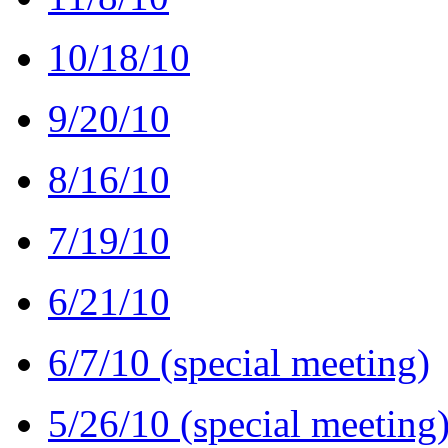
10/18/10
9/20/10
8/16/10
7/19/10
6/21/10
6/7/10 (special meeting)
5/26/10 (special meeting