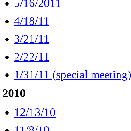
5/16/2011
4/18/11
3/21/11
2/22/11
1/31/11 (special meeting
2010
12/13/10
11/8/10