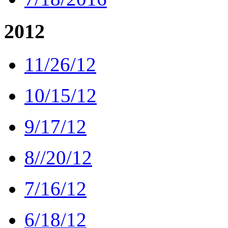
2012
11/26/12
10/15/12
9/17/12
8//20/12
7/16/12
6/18/12