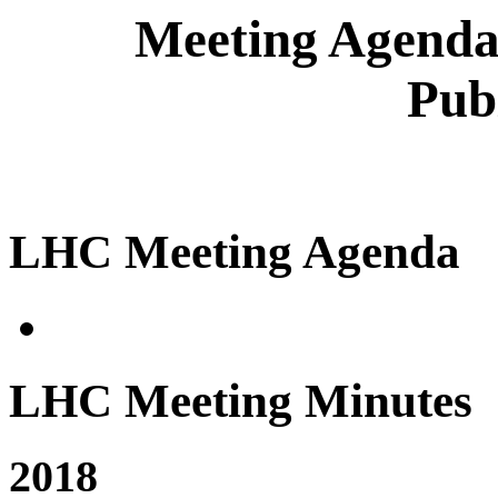
Meeting Agenda
Pub
LHC Meeting Agenda
LHC Meeting Minutes
2018