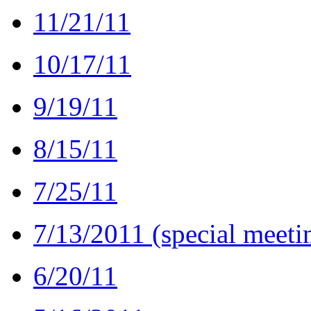
11/21/11
10/17/11
9/19/11
8/15/11
7/25/11
7/13/2011 (special meeti
6/20/11