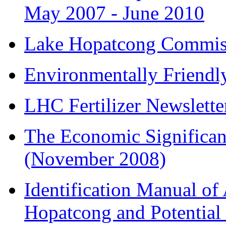
May 2007 - June 2010
Lake Hopatcong Commiss
Environmentally Friend
LHC Fertilizer Newslette
The Economic Significa
(November 2008)
Identification Manual of 
Hopatcong and Potential 