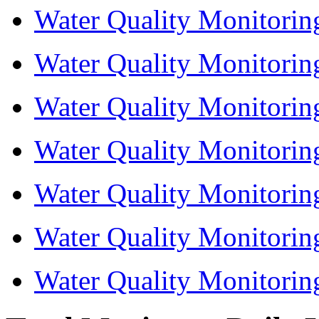
Water Quality Monitorin
Water Quality Monitorin
Water Quality Monitorin
Water Quality Monitorin
Water Quality Monitorin
Water Quality Monitorin
Water Quality Monitorin