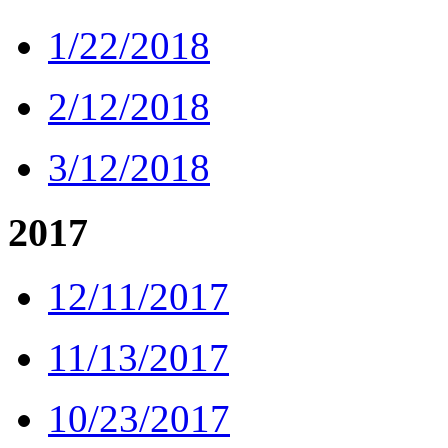
1/22/2018
2/12/2018
3/12/2018
2017
12/11/2017
11/13/2017
10/23/2017