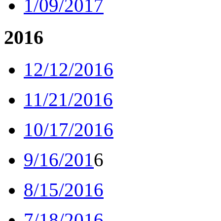
1/09/2017
2016
12/12/2016
11/21/2016
10/17/2016
9/16/201
6
8/15/2016
7/18/2016