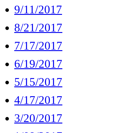
9/11/2017
8/21/2017
7/17/2017
6/19/2017
5/15/2017
4/17/2017
3/20/2017