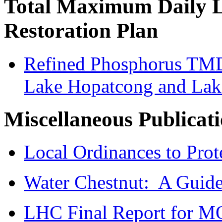
Total Maximum Daily 
Restoration Plan
Refined Phosphorus TMDL
Lake Hopatcong and La
Miscellaneous Publicat
Local
Ordinances
to Prot
Water Chestnut: A Guide 
LHC Final Report for 