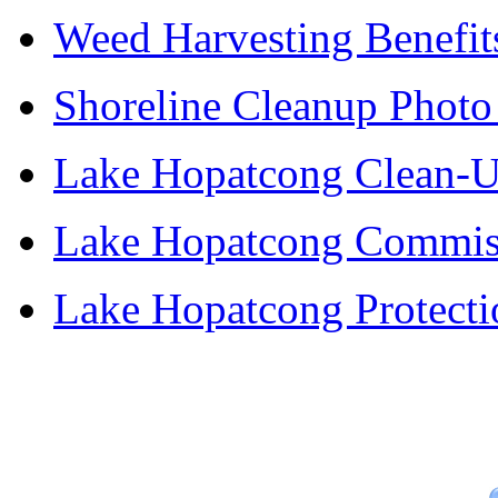
Weed Harvesting Benefit
Shoreline Cleanup Photo
Lake Hopatcong Clean-U
Lake Hopatcong Commiss
Lake Hopatcong Protecti