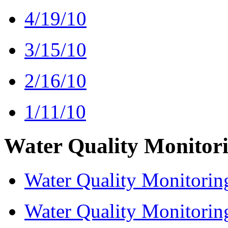
4/19/10
3/15/10
2/16/10
1/11/10
Water Quality Monitor
Water Quality Monitorin
Water Quality Monitorin