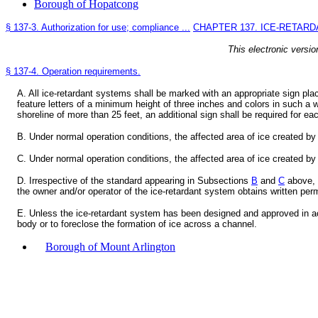
Borough of Hopatcong
§ 137-3. Authorization for use; compliance ...
CHAPTER 137. ICE-RETAR
This electronic versio
§ 137-4. Operation requirements.
A. All ice-retardant systems shall be marked with an appropriate sign pla
feature letters of a minimum height of three inches and colors in such a w
shoreline of more than 25 feet, an additional sign shall be required for eac
B. Under normal operation conditions, the affected area of ice created by
C. Under normal operation conditions, the affected area of ice created by
D. Irrespective of the standard appearing in Subsections
B
and
C
above, t
the owner and/or operator of the ice-retardant system obtains written per
E. Unless the ice-retardant system has been designed and approved in 
body or to foreclose the formation of ice across a channel.
Borough of Mount Arlington