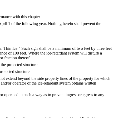
rmance with this chapter.
pril 1 of the following year. Nothing herein shall prevent the
r, Thin Ice." Such sign shall be a minimum of two feet by three feet
tance of 100 feet. Where the ice-retardant system will disturb a
or fraction thereof.
the protected structure.
rotected structure.
not extend beyond the side property lines of the property for which
and/or operator of the ice-retardant system obtains written
r operated in such a way as to prevent ingress or egress to any