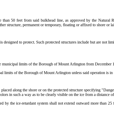
re than 50 feet from said bulkhead line, as approved by the Natural
er structure, permanent or temporary, floating or affixed to shore or l
is designed to protect. Such protected structures include but are not li
he municipal limits of the Borough of
Mount Arlington
from December 1 o
al limits of the Borough of
Mount Arlington
unless said operation is in
 placed along the shore or on the protected structure specifying "Dange
olors in such a way as to be clearly visible on the ice from a distance of
ed by the ice-retardant system shall not extend outward more than 25 fee