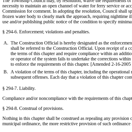
The Township Council may, by resolution, waive the requirements of this
necessity to maintain an open channel of water for ferry service or a
Commission for comment. In adopting the resolution, Council shall spe
frozen water body to clearly mark the approach, requiring nighttime illu
use and/or publishing public notice of the condition to specify minima
§ 294-6.
Enforcement; violations and penalties.
A.
The Construction Official is hereby designated as the enforcement
shall be referred to the Construction Official. Upon receipt of a c
the terms of this chapter and require compliance within an additi
or operator of the system fails to undertake the corrections with
to enforce the requirements of this chapter.
[Amended 2-16-2005 
B.
A violation of the terms of this chapter, including the operational
subsequent offenses. Each day that a violation of this chapter co
§ 294-7.
Liability.
Compliance and/or noncompliance with the requirements of this chapter 
§ 294-8.
Construal of provisions.
Nothing in this chapter shall be construed as repealing any provision 
municipal ordinance, the more restrictive provision of such ordinance 