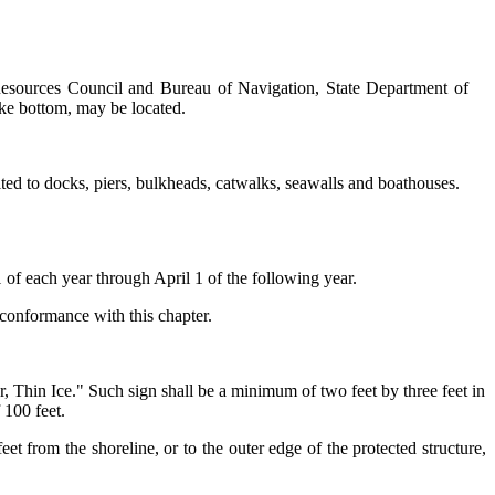
 Resources Council and Bureau of Navigation, State Department of
ake bottom, may be located.
mited to docks, piers, bulkheads, catwalks, seawalls and boathouses.
f each year through April 1 of the following year.
 conformance with this chapter.
r, Thin Ice." Such sign shall be a minimum of two feet by three feet in
 100 feet.
t from the shoreline, or to the outer edge of the protected structure,