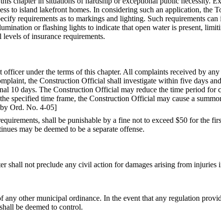
 chapter in situations of hardship or exceptional public necessity. Exce
ccess to island lakefront homes. In considering such an application, th
cify requirements as to markings and lighting. Such requirements can in
mination or flashing lights to indicate that open water is present, limiti
l levels of insurance requirements.
 officer under the terms of this chapter. All complaints received by an
omplaint, the Construction Official shall investigate within five days and
onal 10 days. The Construction Official may reduce the time period for c
in the specified time frame, the Construction Official may cause a summ
by Ord. No. 4-05]
 requirements, shall be punishable by a fine not to exceed $50 for the fi
ntinues may be deemed to be a separate offense.
shall not preclude any civil action for damages arising from injuries i
of any other municipal ordinance. In the event that any regulation provi
shall be deemed to control.