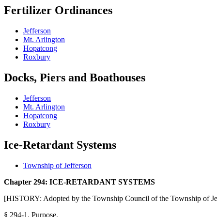
Fertilizer
Ordinances
Jefferson
Mt. Arlington
Hopatcong
Roxbury
Docks, Piers and Boathouses
Jefferson
Mt. Arlington
Hopatcong
Roxbury
Ice-Retardant Systems
Township of Jefferson
Chapter 294: ICE-RETARDANT SYSTEMS
[HISTORY: Adopted by the Township Council of the Township of Jef
§ 294-1.
Purpose.