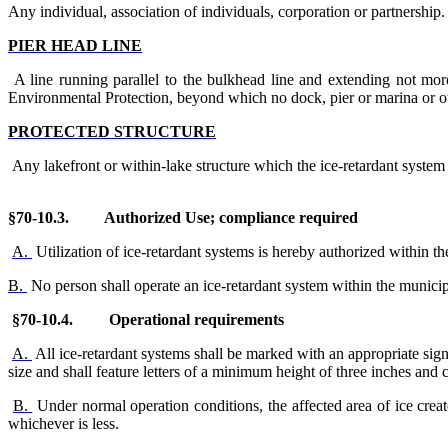
Any individual, association of individuals, corporation or partnership.
PIER HEAD LINE
A line running parallel to the bulkhead line and extending not mo
Environmental Protection, beyond which no dock, pier or marina or oth
PROTECTED STRUCTURE
Any lakefront or within-lake structure which the ice-retardant system 
§70-10.
3. Authorized Use; compliance required
A.
Utilization of ice-retardant systems is hereby authorized within t
B.
No person shall operate an ice-retardant system within the municip
§70-10.4. Operational requirements
A.
All ice-retardant systems shall be marked with an appropriate sign
size and shall feature letters of a minimum height of three inches and c
B.
Under normal operation conditions, the affected area of ice creat
whichever is less.