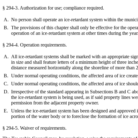
§ 294-3.
Authorization for use; compliance required.
A.
No person shall operate an ice-retardant system within the municip
B.
The provisions of this chapter shall only be effective for the ope
operation of an ice-retardant system at other times during the year
§ 294-4.
Operation requirements.
A.
All ice-retardant systems shall be marked with an appropriate sig
in size and shall feature letters of a minimum height of three inch
distance measured horizontally along the shoreline of more than 25 
B.
Under normal operating conditions, the affected area of ice create
C.
Under normal operating conditions, the affected area of ice shoul
D.
Irrespective of the standard appearing in Subsections B and C abo
the ice-retardant system is being used, as if said property lines 
permission from the adjacent property owner.
E.
Unless the ice-retardant system has been designed and approved in
portion of the water body or to foreclose the formation of ice acr
§ 294-5.
Waiver of requirements.