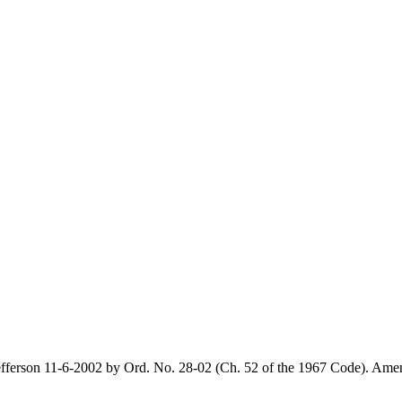
ferson 11-6-2002 by Ord. No. 28-02 (Ch. 52 of the 1967 Code). Amen