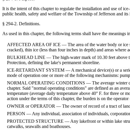
It is the intent of this chapter to regulate the installation and use of
public health, safety and welfare of the Township of Jefferson and its 
§ 294-2.
Definitions.
As used in this chapter, the following terms shall have the meanings i
AFFECTED AREA OF ICE — The area of the water body or ice surface
cracked), thin ice (less than four inches in depth) and areas where a
BULKHEAD LINE — The high-water mark of 10.30 feet above the da
Protection, defining the lake's permanent shoreline.
ICE-RETARDANT SYSTEM — A mechanical device(s) or a series of mech
mode of operation one or more of the following mechanisms: pumped a
NORMAL OPERATING CONDITIONS — The average winter conditions to
chapter. Said "normal operating conditions" are defined as an aver
temperature (average daily temperature above 40° F. for three or mor
action under the terms of this chapter, the burden is on the operator 
OWNER or OPERATOR — The owner of record of a tract of land accor
PERSON — Any individual, association of individuals, corporation
PROTECTED STRUCTURE — Any lakefront or within lake structure wh
catwalks, seawalls and boathouses.