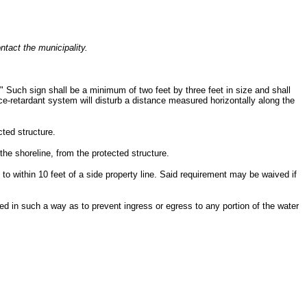
ntact the municipality.
" Such sign shall be a minimum of two feet by three feet in size and shall
ice-retardant system will disturb a distance measured horizontally along the
cted structure.
he shoreline, from the protected structure.
to within 10 feet of a side property line. Said requirement may be waived if
ed in such a way as to prevent ingress or egress to any portion of the water