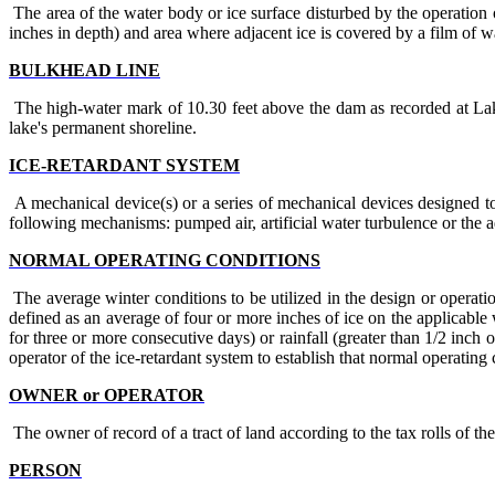
The area of the water body or ice surface disturbed by the operation 
inches in depth) and area where adjacent ice is covered by a film of w
BULKHEAD LINE
The high-water mark of 10.30 feet above the dam as recorded at Lak
lake's permanent shoreline.
ICE-RETARDANT SYSTEM
A mechanical device(s) or a series of mechanical devices designed to 
following mechanisms: pumped air, artificial water turbulence or the a
NORMAL OPERATING CONDITIONS
The average winter conditions to be utilized in the design or operati
defined as an average of four or more inches of ice on the applicabl
for three or more consecutive days) or rainfall (greater than 1/2 inch 
operator of the ice-retardant system to establish that normal operating 
OWNER or OPERATOR
The owner of record of a tract of land according to the tax rolls of 
PERSON