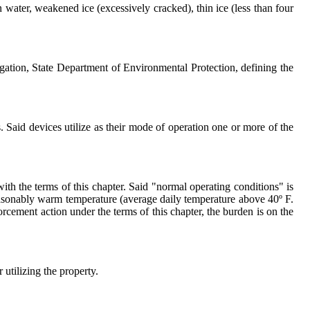
n water, weakened ice (excessively cracked), thin ice (less than four
ation, State Department of Environmental Protection, defining the
. Said devices utilize as their mode of operation one or more of the
ith the terms of this chapter. Said "normal operating conditions" is
easonably warm temperature (average daily temperature above 40º F.
forcement action under the terms of this chapter, the burden is on the
utilizing the property.