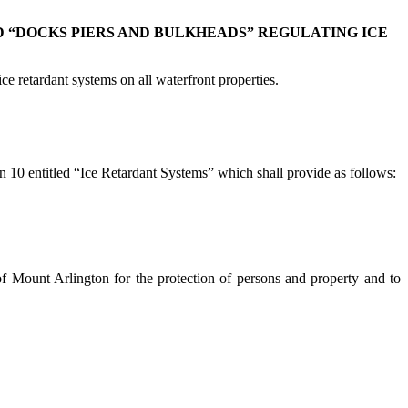
 “DOCKS PIERS AND BULKHEADS” REGULATING ICE
 retardant systems on all waterfront properties.
 10 entitled “Ice Retardant Systems” which shall provide as follows:
h of Mount Arlington for the protection of persons and property and to