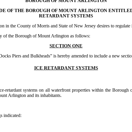
BOROUGH OF MOUNT ARLINGTON
DE OF THE BOROUGH OF MOUNT ARLINGTON ENTITLED
RETARDANT SYSTEMS
in the County of Morris and State of New Jersey desires to regulate ice
 of the Borough of Mount Arlington as follows:
SECTION ONE
Docks Piers and Bulkheads” is hereby amended to include a new section
ICE RETARDANT SYSTEMS
 of ice-retardant systems on all waterfront properties within the Boroug
unt Arlington and its inhabitants.
s indicated: