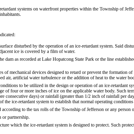
 ice-retardant systems on waterfront properties within the Township of Jef
inhabitants.
ndicated:
 disturbed by the operation of an ice-retardant system. Said disturb
djacent ice is covered by a film of water.
m as recorded at Lake Hopatcong State Park or the line established
anical devices designed to retard or prevent the formation of ice in
ir, artificial water turbulence or the addition of heat to the water bo
 be utilized in the design or operation of an ice-retardant system 
age of four or more inches of ice on the applicable water body. Such t
e consecutive days) or rainfall (greater than 1/2 inch of rainfall per d
of the ice-retardant system to establish that normal operating conditions 
ding to the tax rolls of the Township of Jefferson or any person occ
 or partnership.
ich the ice-retardant system is designed to protect. Such protected 