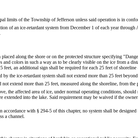
al limits of the Township of Jefferson unless said operation is in confo
ration of an ice-retardant system from December 1 of each year through A
.
n placed along the shore or on the protected structure specifying "Dange
es and colors in such a way as to be clearly visible on the ice from a dis
feet, an additional sign shall be required for each 25 feet of shoreline 
d by the ice-retardant system shall not extend more than 25 feet beyond 
d not extend more than 25 feet, measured along the shoreline, from the p
ve, the affected area of ice, under normal operating conditions, should 
were extended into the lake. Said requirement may be waived if the owner 
 accordance with § 294-5 of this chapter, no system shall be designed o
oss a channel.