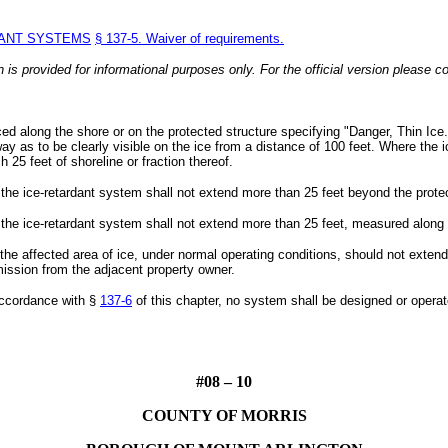
DANT SYSTEMS
§ 137-5. Waiver of requirements.
n is provided for informational purposes only. For the official version please co
ced along the shore or on the protected structure specifying "Danger, Thin Ice.
ay as to be clearly visible on the ice from a distance of 100 feet. Where the 
h 25 feet of shoreline or fraction thereof.
 the ice-retardant system shall not extend more than 25 feet beyond the prote
 the ice-retardant system shall not extend more than 25 feet, measured along t
he affected area of ice, under normal operating conditions, should not extend 
mission from the adjacent property owner.
accordance with §
137-6
of this chapter, no system shall be designed or operat
#08 – 10
COUNTY OF MORRIS