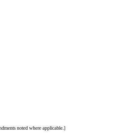
dments noted where applicable.]