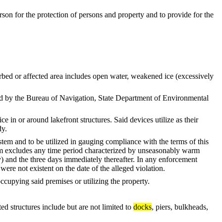
ferson for the protection of persons and property and to provide for the
ed or affected area includes open water, weakened ice (excessively
 by the Bureau of Navigation, State Department of Environmental
 or around lakefront structures. Said devices utilize as their
dy.
and to be utilized in gauging compliance with the terms of this
erm excludes any time period characterized by unseasonably warm
ay) and the three days immediately thereafter. In any enforcement
were not existent on the date of the alleged violation.
upying said premises or utilizing the property.
structures include but are not limited to
docks
, piers, bulkheads,