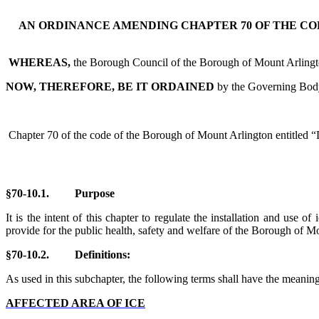
AN ORDINANCE AMENDING CHAPTER 70 OF THE CO
WHEREAS,
the Borough Council of the Borough of Mount Arlington 
NOW, THEREFORE, BE IT ORDAINED
by the Governing Body
Chapter 70 of the code of the Borough of Mount Arlington entitled “
§70-10.1. Purpose
It is the intent of this chapter to regulate the installation and use
provide for the public health, safety and welfare of the Borough of Mo
§70-10.
2. Definitions:
As used in this subchapter, the following terms shall have the meaning
AFFECTED AREA OF ICE