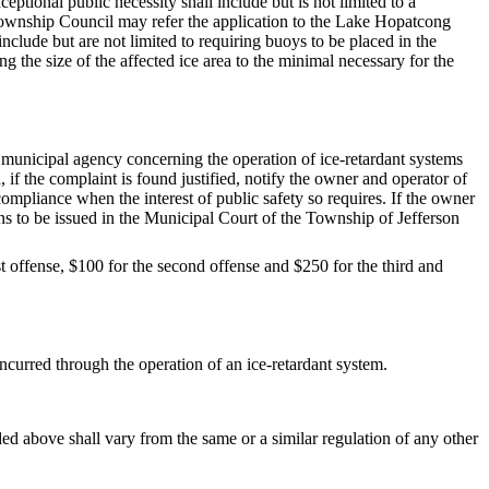
ptional public necessity shall include but is not limited to a
e Township Council may refer the application to the Lake Hopatcong
clude but are not limited to requiring buoys to be placed in the
ng the size of the affected ice area to the minimal necessary for the
y municipal agency concerning the operation of ice-retardant systems
, if the complaint is found justified, notify the owner and operator of
ompliance when the interest of public safety so requires. If the owner
ons to be issued in the Municipal Court of the Township of Jefferson
rst offense, $100 for the second offense and $250 for the third and
ncurred through the operation of an ice-retardant system.
ded above shall vary from the same or a similar regulation of any other