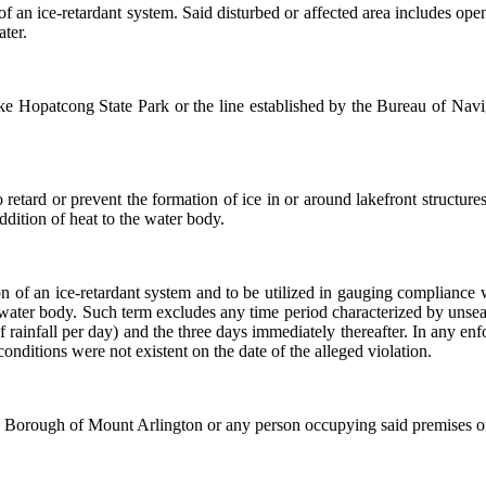
of an ice-retardant system. Said disturbed or affected area includes ope
ater.
e Hopatcong State Park or the line established by the Bureau of Navig
retard or prevent the formation of ice in or around lakefront structures
ddition of heat to the water body.
on of an ice-retardant system and to be utilized in gauging compliance w
e water body. Such term excludes any time period characterized by uns
of rainfall per day) and the three days immediately thereafter. In any en
conditions were not existent on the date of the alleged violation.
the Borough of Mount Arlington or any person occupying said premises or 