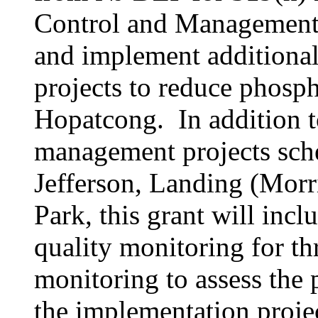
Control and Management 
and implement additiona
projects to reduce phosp
Hopatcong. In addition t
management projects sch
Jefferson, Landing (Mor
Park, this grant will incl
quality monitoring for th
monitoring to assess the 
the implementation projec