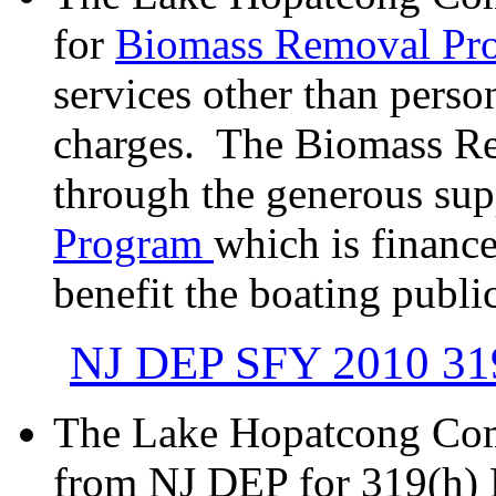
for
Biomass Removal Pr
services other than pers
charges. The Biomass Re
through the generous sup
Program
which is finance
benefit the boating public
NJ DEP SFY 2010 319
The Lake Hopatcong Com
from NJ DEP for 319(h) 