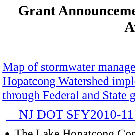
Grant Announceme
A
Map of stormwater managem
Hopatcong Watershed impl
through Federal and State g
NJ DOT SFY2010-11 
The Lake Hopatcong Com