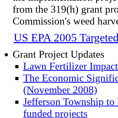
from the 319(h) grant pr
Commission's weed harv
US EPA 2005 Targete
Grant Project Updates
Lawn Fertilizer Impac
The Economic Signifi
(November 2008)
Jefferson Township to
funded projects