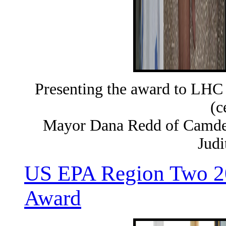
Presenting the award to LHC
(c
Mayor Dana Redd of Camden
Judi
US EPA Region Two 20
Award