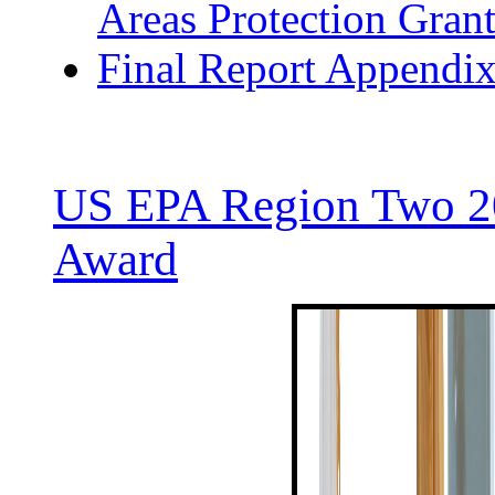
Areas Protection Grant
Final Report Appendi
US EPA Region Two 20
Award