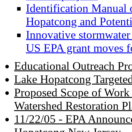
Identification Manual 
Hopatcong and Potenti
Innovative stormwater
US EPA grant moves f
Educational Outreach Pr
Lake Hopatcong Targeted
Proposed Scope of Work 
Watershed Restoration P
11/22/05 -
EPA Announce