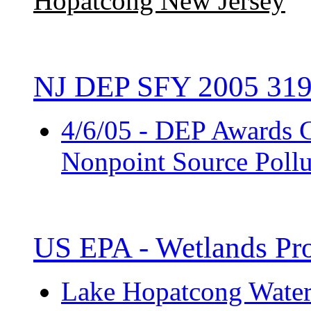
Hopatcong New Jersey
NJ DEP SFY 2005 319
4/6/05 - DEP Awards G
Nonpoint Source Pollu
US EPA - Wetlands Pro
Lake Hopatcong Water