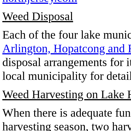
Weed Disposal
Each of the four lake munic
Arlington, Hopatcong and
disposal arrangements for i
local municipality for detai
Weed Harvesting on Lake 
When there is adequate fun
harvesting season, two har