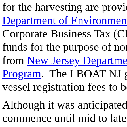
for the harvesting are prov
Department of Environment
Corporate Business Tax (C
funds for the purpose of 
from
New Jersey Departmen
Program
. The I BOAT NJ 
vessel registration fees to 
Although it was anticipate
commence until mid to late 