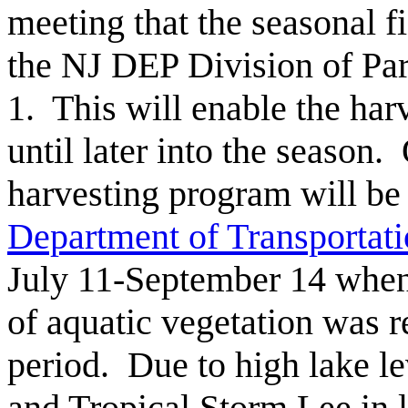
meeting that the seasonal fi
the NJ DEP Division of Par
1. This will enable the har
until later into the season.
harvesting program will be
Department of Transporta
July 11-September 14 when
of aquatic vegetation was 
period. Due to high lake l
and Tropical Storm Lee in 