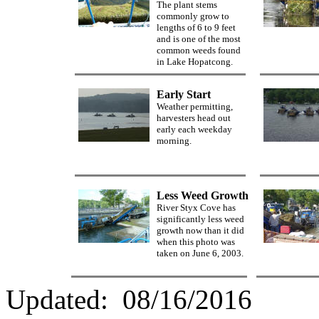
The plant stems
commonly grow to
lengths of 6 to 9 feet
and is one of the most
common weeds found
in Lake Hopatcong.
Early Start
Weather permitting,
harvesters head out
early each weekday
morning.
Less Weed Growth
River Styx Cove has
significantly less weed
growth now than it did
when this photo was
taken on June 6, 2003.
Updated:
08/16/2016