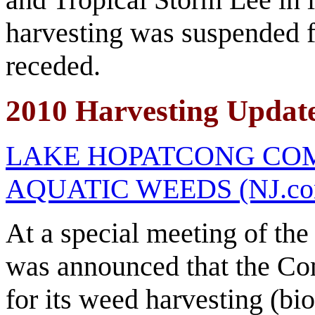
harvesting was suspended fo
receded.
2010 Harvesting Updat
LAKE HOPATCONG CO
AQUATIC WEEDS (NJ.com/
At a special meeting of th
was announced that the Co
for its weed harvesting (