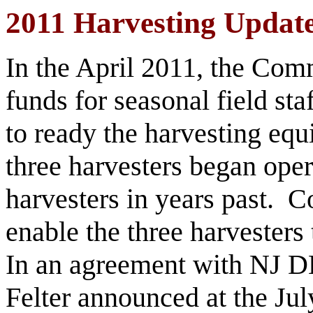
2011 Harvesting Updat
In the April 2011, the Com
funds for seasonal field st
to ready the harvesting e
three harvesters began ope
harvesters in years past.
enable the three harvesters 
In an agreement with NJ D
Felter announced at the Ju