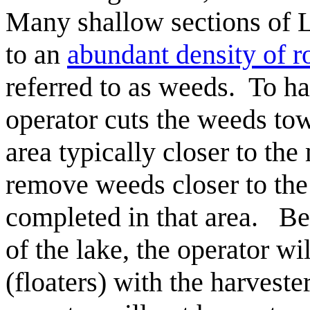
Many shallow sections of 
to an
abundant density of r
referred to as weeds. To ha
operator cuts the weeds tow
area typically closer to the
remove weeds closer to the 
completed in that area. Be
of the lake, the operator wi
(floaters) with the harveste