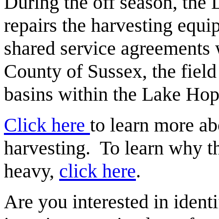
During the off season, the 
repairs the harvesting equi
shared service agreements w
County of Sussex, the field
basins within the Lake Ho
Click here
to learn more a
harvesting. To learn why 
heavy,
click here
.
Are you interested in identi