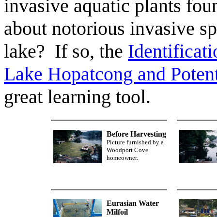
invasive aquatic plants fou
about notorious invasive sp
lake? If so, the
Identificat
Lake Hopatcong and Potenti
great learning tool.
Before Harvesting
Picture furnished by a
Woodport Cove
homeowner.
Eurasian Water
Milfoil