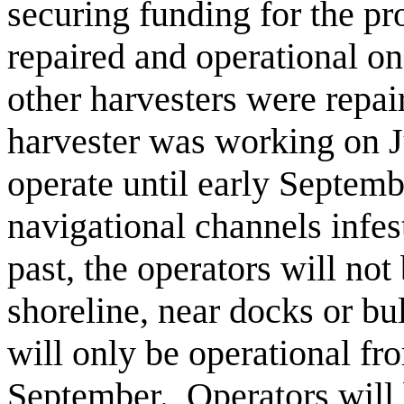
securing funding for the pr
repaired and operational on
other harvesters were repai
harvester was working on J
operate until early Septem
navigational channels infe
past, the operators will not
shoreline, near docks or b
will only be operational fro
September. Operators will 