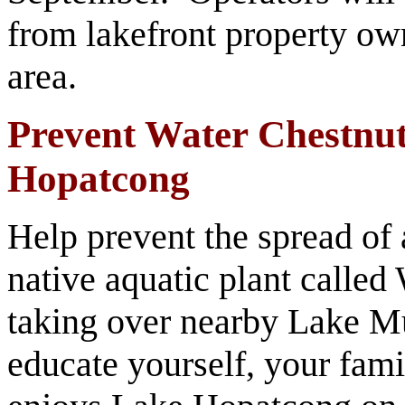
from lakefront property own
area.
Prevent Water Chestnut
Hopatcong
Help prevent the spread of
native aquatic plant called 
taking over nearby Lake Mu
educate yourself, your fami