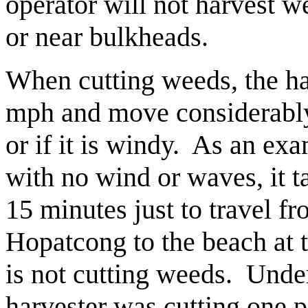
operator will not harvest w
or near bulkheads.
When cutting weeds, the ha
mph and move considerably 
or if it is windy. As an ex
with no wind or waves, it t
15 minutes just to travel fr
Hopatcong to the beach at 
is not cutting weeds. Under
harvester was cutting one p