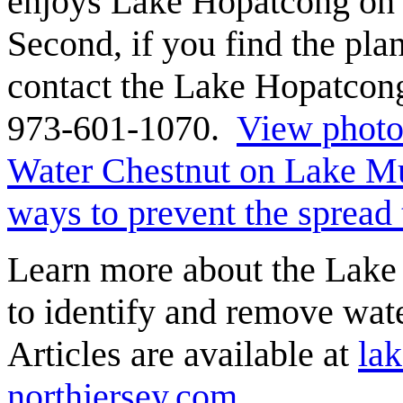
enjoys Lake Hopatcong on h
Second, if you find the pl
contact the Lake Hopatcon
973-601-1070.
View photos
Water Chestnut on Lake M
ways to prevent the spread
Learn more about the Lake 
to identify and remove wa
Articles are available at
la
northjersey.com