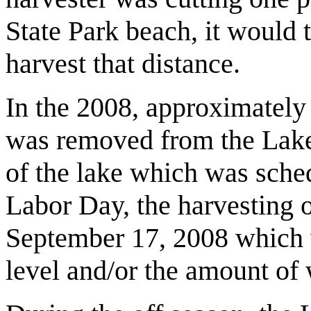
State Park beach, it would t
harvest that distance.
In the 2008, approximately 
was removed from the Lak
of the lake which was sched
Labor Day, the harvesting 
September 17, 2008 which
level and/or the amount of