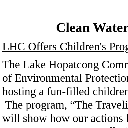
Clean Water
LHC Offers Children's Prog
The Lake Hopatcong Commi
of Environmental Protecti
hosting a fun-filled child
The program, “The Travelin
will show how our actions l