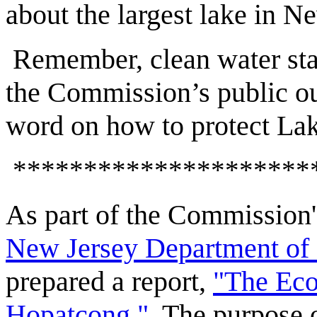
about the largest lake in N
Remember, clean water star
the Commission’s public ou
word on how to protect La
*********************
As part of the Commission'
New Jersey Department of 
prepared a report,
"The Eco
Hopatcong."
The purpose of