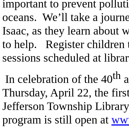
important to prevent polluti
oceans. We’ll take a journ
Isaac, as they learn about 
to help. Register children 
sessions scheduled at libra
th
In celebration of the 40
a
Thursday, April 22, the firs
Jefferson Township Library.
program is still open at
www