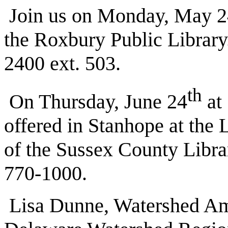
Join us on Monday, May 24 
the Roxbury Public Library
2400 ext. 503.
th
On Thursday, June 24
at 
offered in Stanhope at the
of the Sussex County Librar
770-1000.
Lisa Dunne, Watershed Am