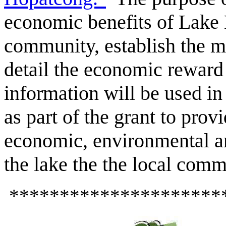
economic benefits of Lake 
community, establish the m
detail the economic reward
information will be used i
as part of the grant to prov
economic, environmental an
the lake the the local comm
*********************