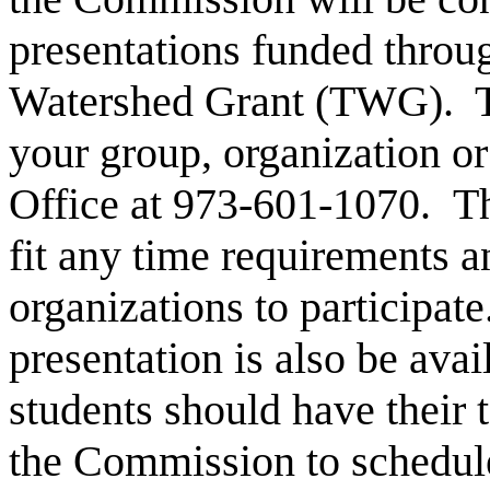
presentations funded throu
Watershed Grant (TWG). To
your group, organization o
Office at 973-601-1070. The
fit any time requirements a
organizations to participat
presentation is also be avai
students should have their 
the Commission to schedule