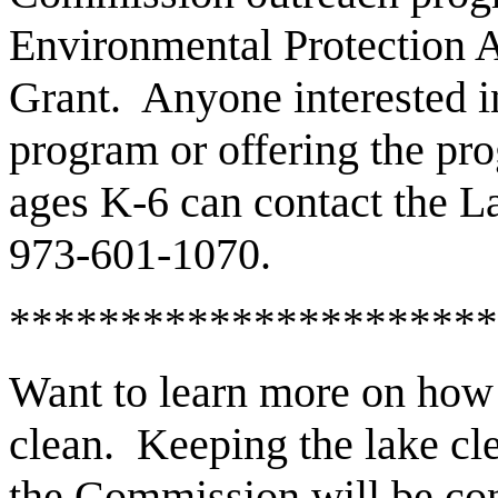
Environmental Protection 
Grant. Anyone interested i
program or offering the pro
ages K-6 can contact the 
973-601-1070.
**********************
Want to learn more on how
clean. Keeping the lake cl
the Commission will be con