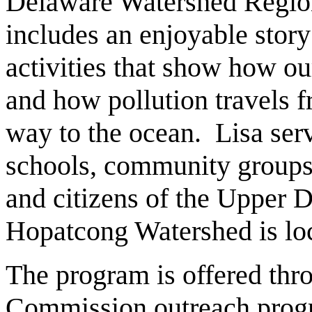
Delaware Watershed Region
includes an enjoyable stor
activities that show how ou
and how pollution travels 
way to the ocean. Lisa ser
schools, community groups
and citizens of the Upper
Hopatcong Watershed is loc
The program is offered th
Commission outreach prog