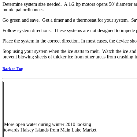
Determine system size needed. A 1/2 hp motors opens 50' diameter area
municipal ordinances.
Go green and save. Get a timer and a thermostat for your system. Sav
Follow system directions. These systems are not designed to impede p
Place the system in the correct direction. In most cases, the device sho
Stop using your system when the ice starts to melt. Watch the ice and 
prevent blowing sheets of thicker ice from other areas from crashing 
Back to Top
More open water during winter 2010 looking
towards Halsey Islands from Main Lake Market.