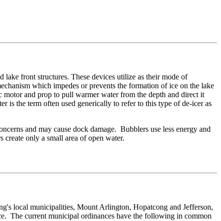
 lake front structures. These devices utilize as their mode of
 mechanism which impedes or prevents the formation of ice on the lake
c motor and prop to pull warmer water from the depth and direct it
 is the term often used generically to refer to this type of de-icer as
ty concerns and may cause dock damage. Bubblers use less energy and
rs create only a small area of open water.
s local municipalities, Mount Arlington, Hopatcong and Jefferson,
ance. The current municipal ordinances have the following in common