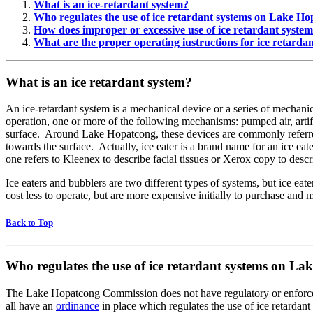
What is an ice-retardant system
?
Who regulates the use of ice retardant systems on Lake H
How does improper or excessive use of ice retardant syst
What are the proper operating iustructions for ice retarda
What is an ice retardant system?
An ice-retardant system is a mechanical device or a series of mechanica
operation, one or more of the following mechanisms: pumped air, artif
surface. Around Lake Hopatcong, these devices are commonly referred t
towards the surface. Actually, ice eater is a brand name for an ice eat
one refers to Kleenex to describe facial tissues or Xerox copy to desc
Ice eaters and bubblers are two different types of systems, but ice 
cost less to operate, but are more expensive initially to purchase and
Back to Top
Who regulates the use of ice retardant systems on L
The Lake Hopatcong Commission does not have regulatory or enforce
all have an
ordinance
in place which regulates the use of ice retarda