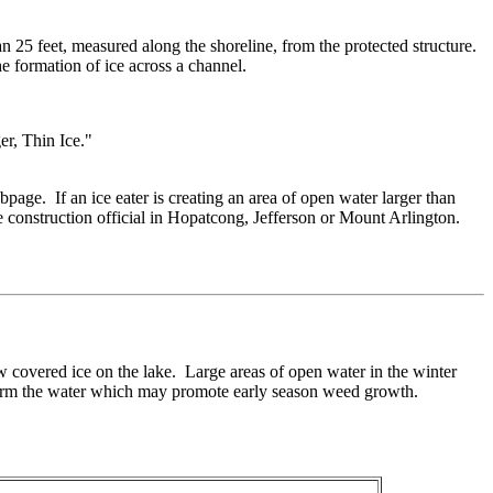
an 25 feet, measured along the shoreline, from the protected structure.
he formation of ice across a channel.
er, Thin Ice."
age. If an ice eater is creating an area of open water larger than
he construction official in Hopatcong, Jefferson or Mount Arlington.
now covered ice on the lake. Large areas of open water in the winter
 warm the water which may promote early season weed growth.