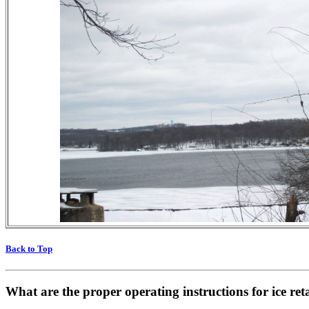
Back to Top
What are the proper operating instructions for ice re