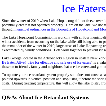
Ice Eater
Since the winter of
2010 when Lake Hopatcong did not freeze over despi
potentially create if not operated properly Here on the lake, we use the
through
municipal ordinances in the B
oroughs of Hopatcong and Moun
The Lake Hopatcong Commission is working with all four municipalities
winter accidents from occurring on the lake while still being able to
the remainder of the winter in 2010, large areas of Lake Hopatcong re
exacerbated by windy conditions. Lets work together to prevent ice
Lake George located in the Adirondacks Region in upstate New York h
Be Eaten Alive! Tips for effective and safe use of ice eaters
" is a va
these on to friends, family and neighbors that use ice eaters and go out
To operate your ice retardant system properly so it does not cause a sa
pointed upwards in vertical position and stop using it before the sprin
costs. During freezing temperature, this will allow the lake to stay fr
Q&As About Ice Retardant Systems