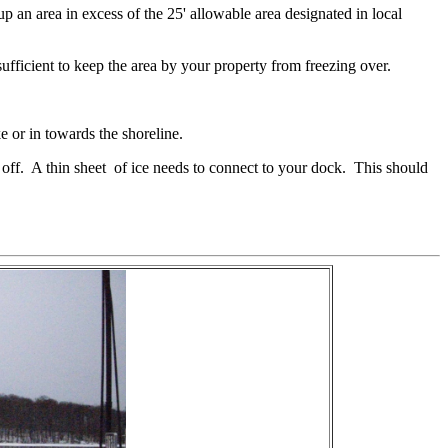
 an area in excess of the 25' allowable area designated in local
ficient to keep the area by your property from freezing over.
ke or in towards the shoreline.
m off. A thin sheet of ice needs to connect to your dock. This should