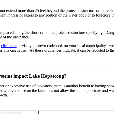
ll not extend more than 25 feet beyond the protected structure or more th
ent ingress or egress to any portion of the water body or to foreclose t
gn placed along the shore or on the protected structure specifying "Dang
nt of the ordinance.
,
click here
or visit your town codebook on your local municipality's webp
rs this can cause. As these ordinances indicate, it can be reported to t
 systems impact Lake Hopatcong?
per or excessive use of ice-eaters, there is another benefit to having s
now-covered ice on the lake does not allow the sun to penetrate and
owth.