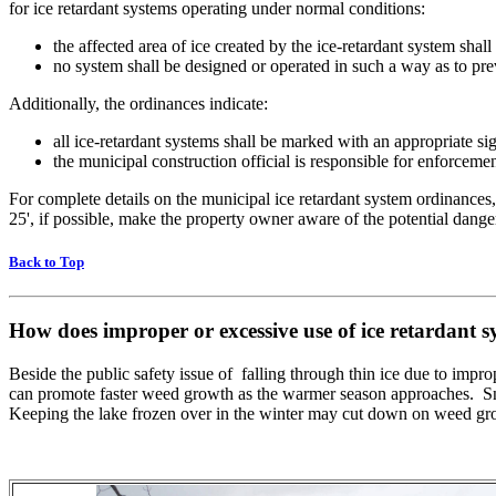
for ice retardant systems operating under normal conditions:
the affected area of ice created by the ice-retardant system sha
no system shall be designed or operated in such a way as to prev
Additionally, the ordinances indicate:
all ice-retardant systems shall be marked with an appropriate si
the municipal construction official is responsible for enforceme
For complete details on the municipal ice retardant system ordinances
25', if possible, make the property owner aware of the potential dange
Back to Top
How does improper or excessive use of ice retardant
Beside the public safety issue of falling through thin ice due to impro
can promote faster weed growth as the warmer season approaches. S
Keeping the lake frozen over in the winter may cut down on weed gr