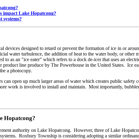
opatcong?
ems impact Lake Hopatcong?
nt systems?
l devices designed to retard or prevent the formation of ice in or around
icial water turbulence, the addition of heat to the water body, or other
o as an "ice eater" which refers to a dock de-icer that uses an electri
er product line produce by The Powerhouse in the United States. Ice eater
ribe a photocopy.
eaters can open up much larger areas of water which creates public safe
 more work is involved to install and maintain. Most importantly, bubble
ake Hopatcong?
ment authority on Lake Hopatcong. However, three of Lake Hopatcong'
nt systems. Roxbury Township is considering adopting a similar ordin