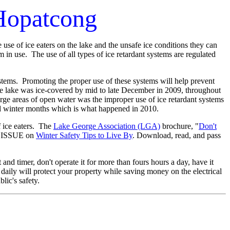
 Hopatcong
se of ice eaters on the lake and the unsafe ice conditions they can
em in use. The use of all types of ice retardant systems are regulated
stems. Promoting the proper use of these systems will help prevent
the lake was ice-covered by mid to late December in 2009, throughout
rge areas of open water was the improper use of ice retardant systems
d winter months which is what happened in 2010.
 ice eaters. The
Lake George Association (LGA)
brochure, "
Don't
AL ISSUE on
Winter Safety Tips to Live By
. Download, read, and pass
and timer, don't operate it for more than fours hours a day, have it
e daily will protect your property while saving money on the electrical
blic's safety.