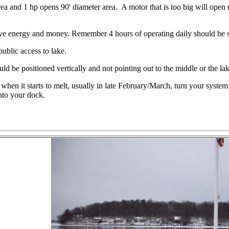
 and 1 hp opens 90' diameter area. A motor that is too big will open up
e energy and money. Remember 4 hours of operating daily should be suf
ublic access to lake.
uld be positioned vertically and not pointing out to the middle or the la
when it starts to melt, usually in late February/March, turn your syste
into your dock.