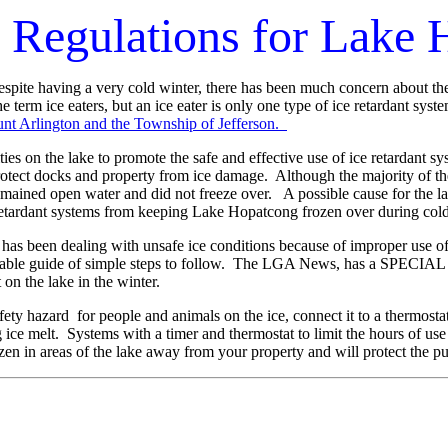
s Regulations for Lake
te having a very cold winter, there has been much concern about the u
 term ice eaters, but an ice eater is only one type of ice retardant syst
t Arlington and the Township of Jefferson.
 on the lake to promote the safe and effective use of ice retardant sy
 protect docks and property from ice damage. Although the majority of 
mained open water and did not freeze over. A possible cause for the la
 retardant systems from keeping Lake Hopatcong frozen over during col
as been dealing with unsafe ice conditions because of improper use of
luable guide of simple steps to follow. The LGA News, has a SPECI
 on the lake in the winter.
fety hazard for people and animals on the ice, connect it to a thermostat 
g ice melt. Systems with a timer and thermostat to limit the hours of us
ozen in areas of the lake away from your property and will protect the pu