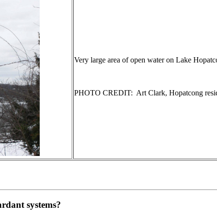
Very large area of open water on Lake Hopatc
PHOTO CREDIT: Art Clark, Hopatcong resi
tardant systems?