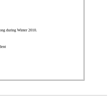
ong during Winter 2010.
dent