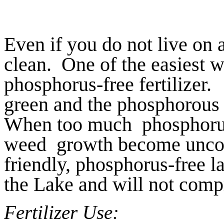
Even if you do not live on 
clean. One of the easiest wa
phosphorus-free fertilizer
green and the phosphorous
When too much phosphorus 
weed growth become uncont
friendly, phosphorus-free la
the Lake and will not com
Fertilizer Use: