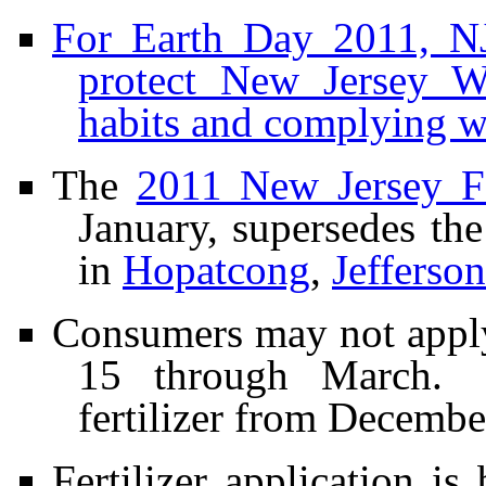
For Earth Day 2011, NJ
protect New Jersey Wa
habits and complying wi
The
2011 New Jersey F
January, supersedes the
in
Hopatcong
,
Jefferson
Consumers may not apply
15 through March. 
fertilizer from Decemb
Fertilizer application i