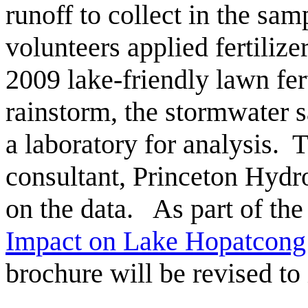
runoff to collect in the sam
volunteers applied fertiliz
2009 lake-friendly lawn fer
rainstorm, the stormwater s
a laboratory for analysis.
consultant, Princeton Hydro
on the data. As part of the
Impact on Lake Hopatcong
brochure will be revised to