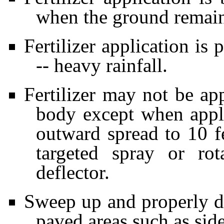
when the ground remain
Fertilizer application is 
-- heavy rainfall.
Fertilizer may not be ap
body except when appli
outward spread to 10 f
targeted spray or ro
deflector.
Sweep up and properly dis
paved areas such as sid