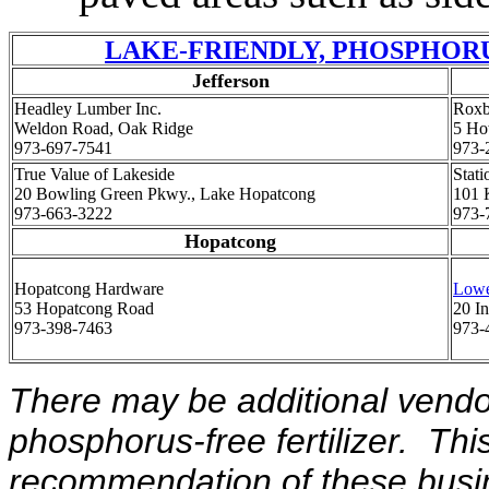
LAKE-FRIENDLY, PHOSPHORU
Jefferson
Headley Lumber Inc.
Roxb
Weldon Road, Oak Ridge
5 Ho
973-697-7541
973-
True Value of Lakeside
Stat
20 Bowling Green Pkwy., Lake Hopatcong
101 
973-663-3222
973-
Hopatcong
Hopatcong Hardware
Lowe
53 Hopatcong Road
20 In
973-398-7463
973-
There may be additional vendo
phosphorus-free fertilizer. This
recommendation of these busine