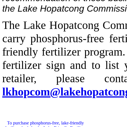
the Lake Hopatcong Commissi
The Lake Hopatcong Commis
carry phosphorus-free ferti
friendly fertilizer progra
fertilizer sign and to list
retailer, please co
lkhopcom@
lakehopatcon
To purchase phosphorus-free, lake-friendly