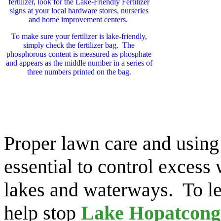
fertilizer, look for the Lake-Friendly Fertilizer
signs at your local hardware stores, nurseries
and home improvement centers.
To make sure your fertilizer is lake-friendly,
simply check the fertilizer bag. The
phosphorous content is measured as phosphate
and appears as the middle number in a series of
three numbers printed on the bag.
Proper lawn care and using 
essential to control excess
lakes and waterways. To l
help stop
Lake Hopatcong 