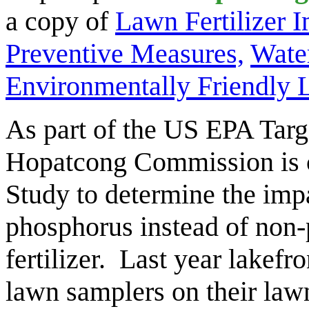
a copy of
Lawn Fertilizer 
Preventive Measures,
Wate
Environmentally Friendly
As part of the US EPA Targ
Hopatcong Commission is c
Study to determine the impa
phosphorus instead of non-
fertilizer. Last year lakefro
lawn samplers on their la