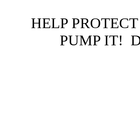
HELP PROTECT
PUMP IT! 