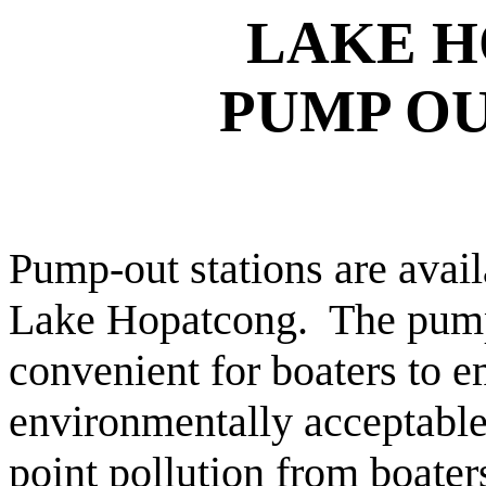
LAKE
H
PUMP OU
Pump-out stations are avail
Lake Hopatcong.
The pump
convenient for boaters to e
environmentally acceptable
point pollution from boater