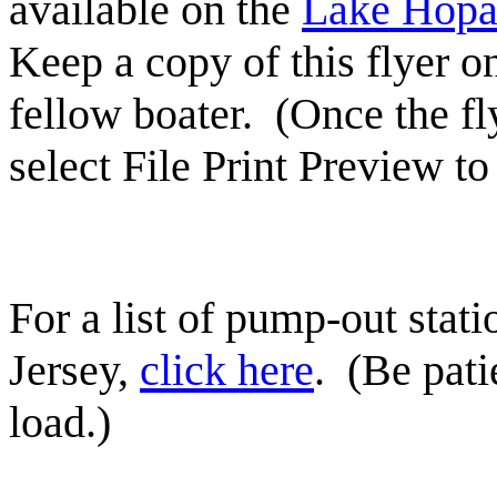
available on the
Lake Hopa
Keep a copy of this flyer on
fellow boater. (Once the fl
select File Print Preview t
For a list of pump-out stat
Jersey,
click here
. (Be pati
load.)