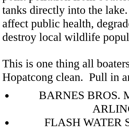
tanks directly into the lak
affect public health, degrad
destroy local wildlife popul
This is one thing all boate
Hopatcong clean.
Pull in a
BARNES BROS. 
ARLIN
FLASH WATER 