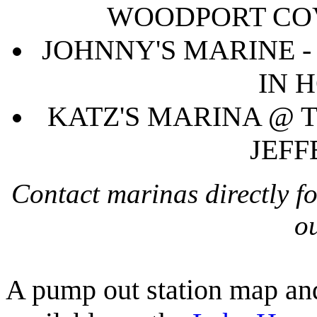
WOODPORT COV
JOHNNY'S MARINE -
IN 
KATZ'S MARINA @ T
JEFF
Contact marinas directly f
ou
A pump out station map and