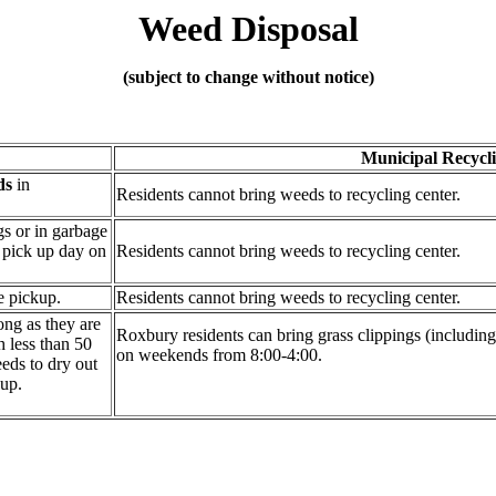
Weed
Disposal
(subject to change without notice)
Municipal Recycl
ds
in
Residents cannot bring weeds to recycling center.
gs or in garbage
e pick up day on
Residents cannot bring weeds to recycling center.
e pickup.
Residents cannot bring weeds to recycling center.
ong as they are
Roxbury residents can bring grass clippings (including
h less than 50
on weekends from 8:00-4:00.
eds to dry out
kup.