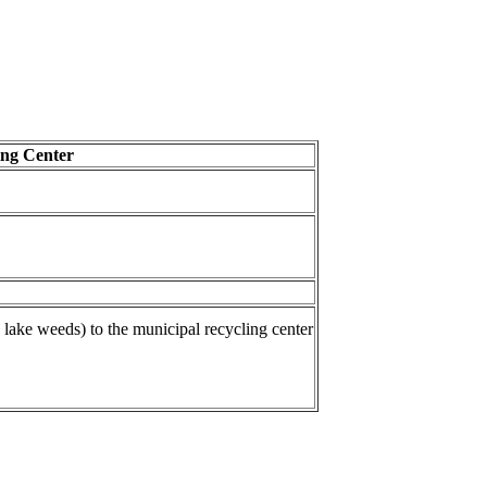
ing Center
 lake weeds) to the municipal recycling center