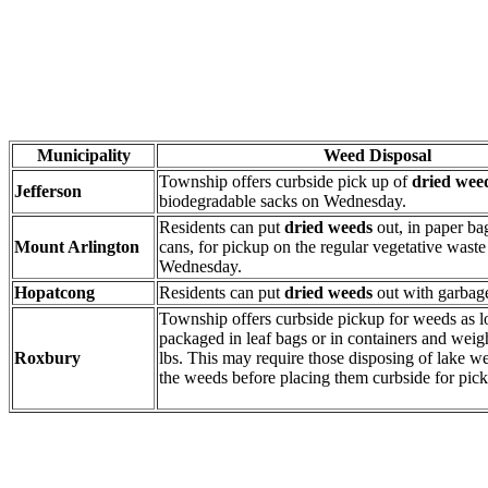
Municipality
Weed Disposal
Township offers curbside pick up of
dried wee
Jefferson
biodegradable sacks on Wednesday.
Residents can put
dried weeds
out, in paper ba
Mount Arlington
cans, for pickup on the regular vegetative wast
Wednesday.
Hopatcong
Residents can put
dried weeds
out with garbag
Township offers curbside pickup for weeds as l
packaged in leaf bags or in containers and weig
Roxbury
lbs. This may require those disposing of lake we
the weeds before placing them curbside for pic