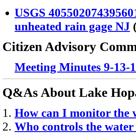
USGS 40550207439560
unheated rain gage NJ
(
Citizen Advisory Comm
Meeting Minutes 9-13-
Q&As About Lake Hopa
How can I monitor the 
Wh
o controls the wate