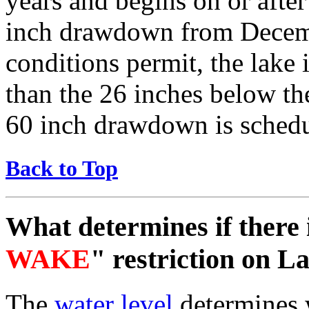
years and begins on or aft
inch drawdown from Decemb
conditions permit, the lake 
than the 26 inches below th
60 inch drawdown is sched
Back to Top
What determines if there 
WAKE
" restriction on 
The
water level
determines w