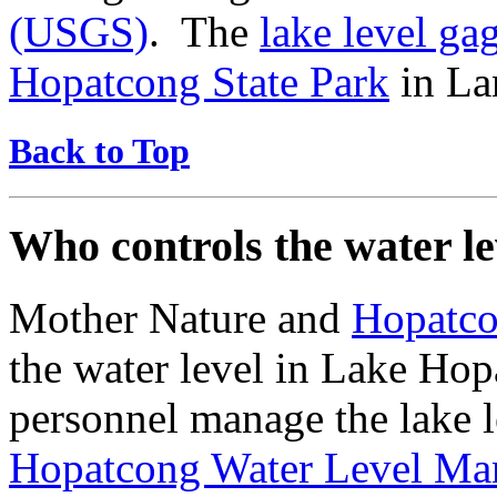
(USGS)
. The
lake level ga
Hopatcong State Park
in La
Back to Top
Who controls the water l
Mother Nature and
Hopatco
the water level in Lake Ho
personnel manage the lake l
Hopatcong Water Level Ma