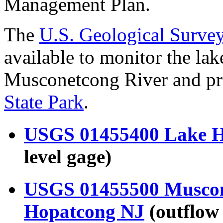
Management Plan.
The
U.S. Geological Surv
available to monitor the lak
Musconetcong River and pre
State Park
.
USGS 01455400 Lake H
level gage)
USGS 01455500 Muscone
Hopatcong NJ
(outflow