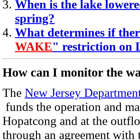
When is the lake lowered
spring?
What determines if there
WAKE
" restriction o
How can I monitor the wa
The
New Jersey Department
funds the operation and ma
Hopatcong and at the outfl
through an agreement with