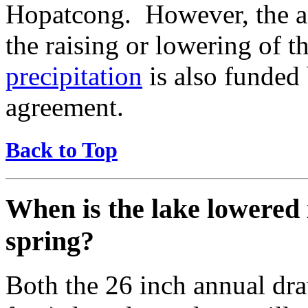
Hopatcong. However, the an
the raising or lowering of 
precipitation
is also funded
agreement.
Back to Top
When is the lake lowered i
spring?
Both the 26 inch annual dr