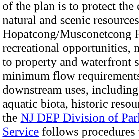
of the plan is to protect th
natural and scenic resource
Hopatcong/Musconetcong R
recreational opportunities,
to property and waterfront s
minimum flow requirements 
downstream uses, including 
aquatic biota, historic reso
the
NJ DEP Division of Park
Service
follows procedures 