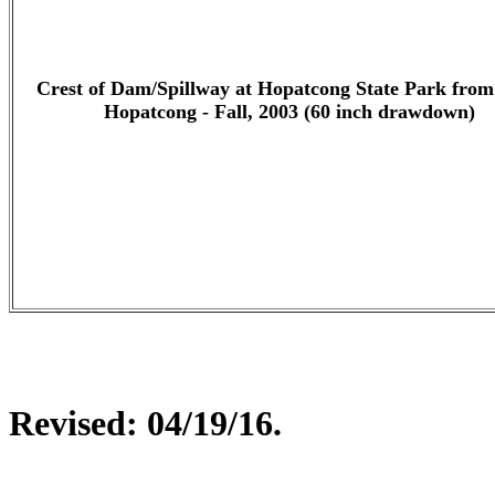
Crest of Dam/Spillway at Hopatcong State Park fro
Hopatcong - Fall, 2003 (60 inch drawdown)
Revised:
04/19/16
.