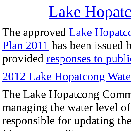
Lake Hopatc
The approved
Lake Hopatc
Plan 2011
has been issued 
provided
responses to publ
2012 Lake Hopatcong Wate
The Lake Hopatcong Commis
managing the water level of
responsible for updating t