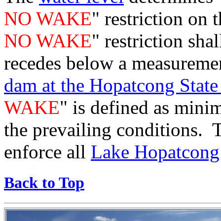
NO WAKE
" restriction on
NO WAKE
" restriction shal
recedes below a measuremen
dam at the Hopatcong State
WAKE
" is defined as mini
the prevailing conditions.
enforce all
Lake Hopatcong 
Back to Top