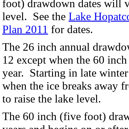
foot) drawdown dates will 
level. See the
Lake Hopatc
Plan 2011
for dates.
The 26 inch annual drawdo
12 except when the 60 inch
year. Starting in late winte
when the ice breaks away fr
to raise the lake level.
The 60 inch (five foot) dra