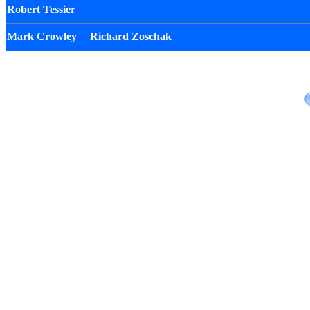
Robert Tessier
Mark Crowley
Richard Zoschak