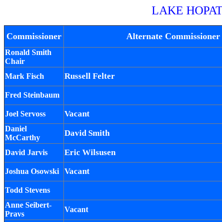
LAKE HOPA
Commissioner
Alternate Commissioner
Ronald Smith
Chair
Russell Felter
Mark Fisch
Fred Steinbaum
Vacant
Joel Servoss
Daniel
David Smith
McCarthy
Eric Wilsusen
David Jarvis
Vacant
Joshua Osowski
Todd Stevens
Anne Seibert-
Vacant
Pravs